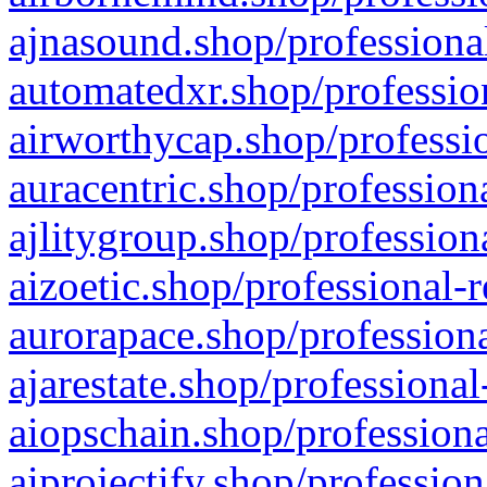
ajnasound.shop/professional
automatedxr.shop/profession
airworthycap.shop/professio
auracentric.shop/profession
ajlitygroup.shop/profession
aizoetic.shop/professional-
aurorapace.shop/professiona
ajarestate.shop/professional
aiopschain.shop/professiona
aiprojectify.shop/profession