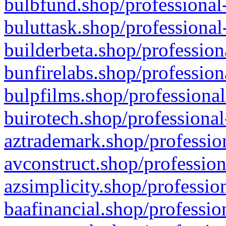
bulbfund.shop/professional-
buluttask.shop/professional
builderbeta.shop/profession
bunfirelabs.shop/profession
bulpfilms.shop/professional
buirotech.shop/professional
aztrademark.shop/profession
avconstruct.shop/profession
azsimplicity.shop/professio
baafinancial.shop/professio