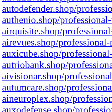
autodefender.shop/professio
authenio.shop/professional-
airquisite.shop/professional
airevues.shop/professional-
auxicube.shop/professional-
autriobank.shop/professiona
aivisionar.shop/professiona
autumcare.shop/professiona
aineuroplex.shop/profession
auxodefense.shop/professio