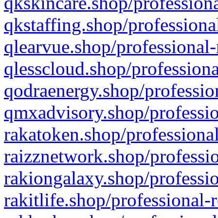
qkskincare.shop/professiona
qkstaffing.shop/professiona
qlearvue.shop/professional-
qlesscloud.shop/professiona
qodraenergy.shop/profession
qmxadvisory.shop/professio
rakatoken.shop/professional
raizznetwork.shop/professio
rakiongalaxy.shop/professio
rakitlife.shop/professional-