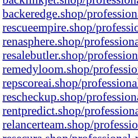
backeredge.shop/profession
rescueempire.shop/professio
renasphere.shop/professiona
resalebutler.shop/profession
remedyloom.shop/profession
repscoreai.shop/professiona
rescheckup.shop/professiona
rentpredict.shop/profession
relancerteam.shop/professio