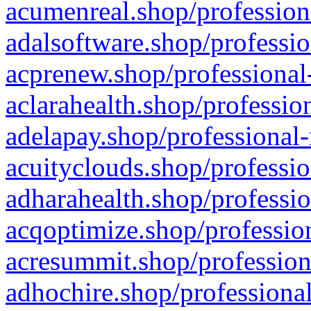
acumenreal.shop/profession
adalsoftware.shop/professio
acprenew.shop/professional
aclarahealth.shop/professio
adelapay.shop/professional-
acuityclouds.shop/professio
adharahealth.shop/professio
acqoptimize.shop/profession
acresummit.shop/profession
adhochire.shop/professional