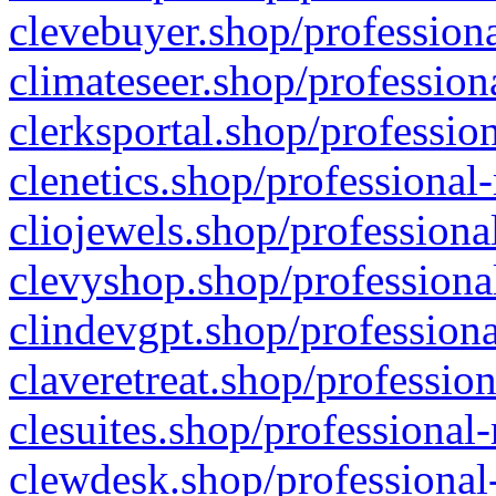
clevebuyer.shop/professiona
climateseer.shop/profession
clerksportal.shop/professio
clenetics.shop/professional
cliojewels.shop/professiona
clevyshop.shop/professional
clindevgpt.shop/professiona
claveretreat.shop/profession
clesuites.shop/professional-
clewdesk.shop/professional-