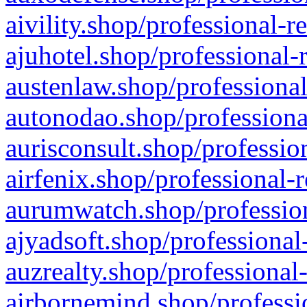
aivility.shop/professional-r
ajuhotel.shop/professional-
austenlaw.shop/professional
autonodao.shop/professiona
aurisconsult.shop/professio
airfenix.shop/professional-
aurumwatch.shop/profession
ajyadsoft.shop/professional
auzrealty.shop/professional
airbornemind.shop/professi