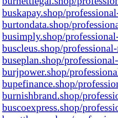
burnettlegal.shop/professio
buskapay.shop/professional
burtondata.shop/professiona
busimply.shop/professional-
buscleus.shop/professional-
buseplan.shop/professional-
burjpower.shop/professional
bupefinance.shop/profession
burnishbrand.shop/professio
buscoexpress.shop/professio