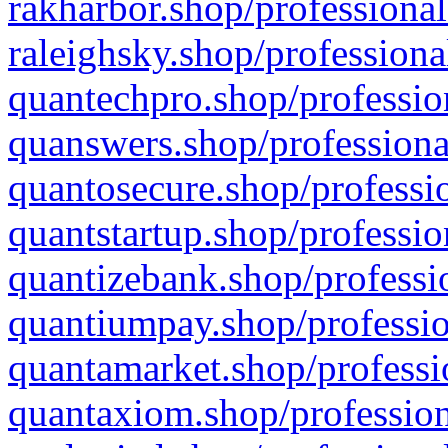
rakharbor.shop/professional
raleighsky.shop/professiona
quantechpro.shop/professio
quanswers.shop/professiona
quantosecure.shop/professio
quantstartup.shop/professio
quantizebank.shop/professio
quantiumpay.shop/professio
quantamarket.shop/professi
quantaxiom.shop/profession