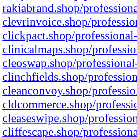
rakiabrand.shop/professiona
clevrinvoice.shop/professio
clickpact.shop/professional
clinicalmaps.shop/professio
cleoswap.shop/professional-
clinchfields.shop/professio
cleanconvoy.shop/professio
cldcommerce.shop/professio
cleaseswipe.shop/profession
cliffescape.shop/profession