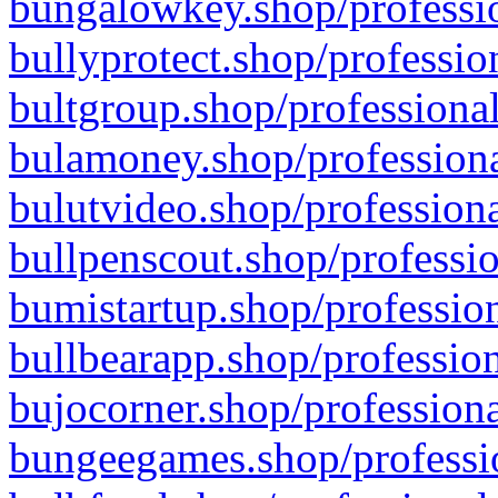
bungalowkey.shop/professio
bullyprotect.shop/professio
bultgroup.shop/professional
bulamoney.shop/professiona
bulutvideo.shop/professiona
bullpenscout.shop/professio
bumistartup.shop/profession
bullbearapp.shop/profession
bujocorner.shop/professiona
bungeegames.shop/professio