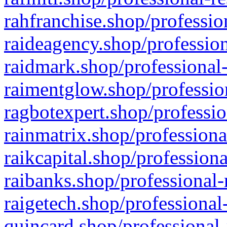
rahfranchise.shop/professio
raideagency.shop/profession
raidmark.shop/professional-
raimentglow.shop/professio
ragbotexpert.shop/professio
rainmatrix.shop/professiona
raikcapital.shop/professiona
raibanks.shop/professional-
raigetech.shop/professional
quincard.shop/professional-