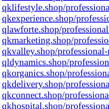
qklifestyle.shop/professiona
qkexperience.shop/professio
qlawforte.shop/professional
qkmarketing.shop/professio
qkvalley.shop/professional-
qldynamics.shop/profession
qkorganics.shop/professiona
qkdelivery.shop/professiona
qkconnect.shop/professiona
qkhospital.shop/professiona