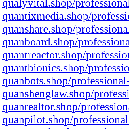
qualyvital.shop/professiona
quantixmedia.shop/professi
quanshare.shop/professional
quanboard.shop/professiona
quantreactor.shop/professio
quantbionics.shop/professio
quanbots.shop/professional-
quanshenglaw.shop/professi
quanrealtor.shop/profession
quanpilot.shop/professional