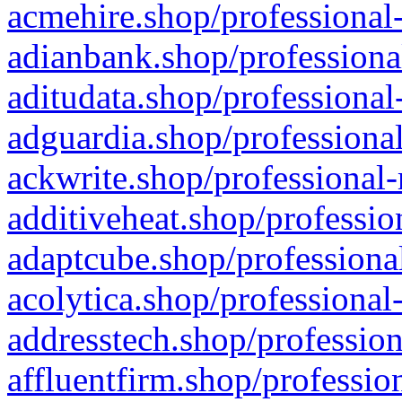
acmehire.shop/professional-
adianbank.shop/professiona
aditudata.shop/professional
adguardia.shop/professional
ackwrite.shop/professional-
additiveheat.shop/professio
adaptcube.shop/professional
acolytica.shop/professional
addresstech.shop/profession
affluentfirm.shop/professio