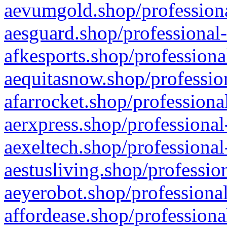
aevumgold.shop/professiona
aesguard.shop/professional-
afkesports.shop/professiona
aequitasnow.shop/profession
afarrocket.shop/professiona
aerxpress.shop/professional
aexeltech.shop/professional
aestusliving.shop/professio
aeyerobot.shop/professional
affordease.shop/professiona