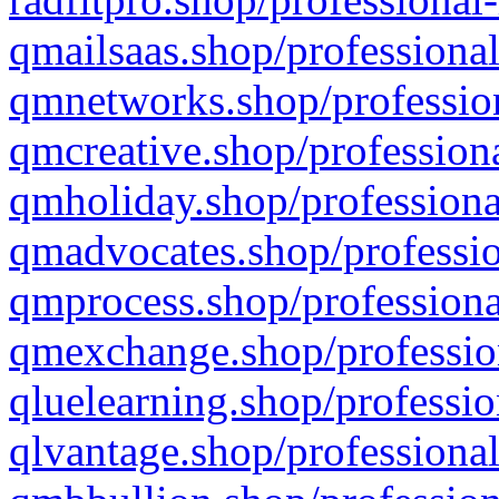
qmailsaas.shop/professional
qmnetworks.shop/profession
qmcreative.shop/professiona
qmholiday.shop/professiona
qmadvocates.shop/professio
qmprocess.shop/professiona
qmexchange.shop/profession
qluelearning.shop/professio
qlvantage.shop/professional