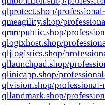
qmbbullion.shop/profession
qlprotect.shop/professional
qmeagility.shop/professiona
qmrepublic.shop/profession
qlogixhost.shop/professiona
qljlogistics.shop/profession
qllaunchpad.shop/profession
qlinicapp.shop/professional
qlvision.shop/professional-
qllandmark.shop/profession