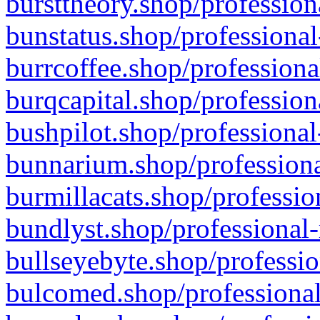
bursttheory.shop/profession
bunstatus.shop/professional
burrcoffee.shop/professiona
burqcapital.shop/profession
bushpilot.shop/professional
bunnarium.shop/professiona
burmillacats.shop/professio
bundlyst.shop/professional-
bullseyebyte.shop/professio
bulcomed.shop/professional