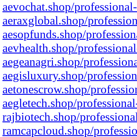
aevochat.shop/professional-
aeraxglobal.shop/profession
aesopfunds.shop/professiona
aevhealth.shop/professional
aegeanagri.shop/professiona
aegisluxury.shop/profession
aetonescrow.shop/profession
aegletech.shop/professional
rajbiotech.shop/professiona
ramcapcloud.shop/professio