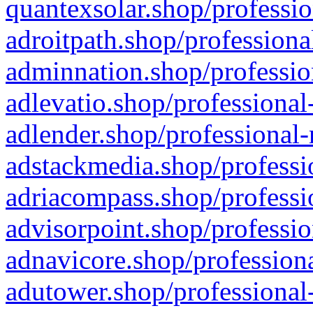
quantexsolar.shop/professio
adroitpath.shop/professiona
adminnation.shop/professio
adlevatio.shop/professional
adlender.shop/professional-
adstackmedia.shop/professi
adriacompass.shop/professi
advisorpoint.shop/professio
adnavicore.shop/professiona
adutower.shop/professional-