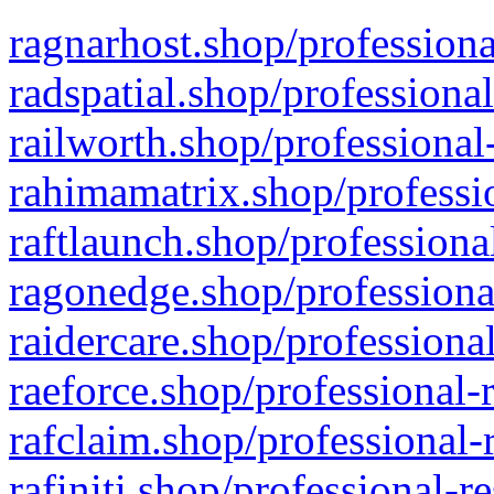
ragnarhost.shop/professiona
radspatial.shop/professiona
railworth.shop/professional
rahimamatrix.shop/professio
raftlaunch.shop/professiona
ragonedge.shop/professiona
raidercare.shop/professiona
raeforce.shop/professional-
rafclaim.shop/professional-
rafiniti.shop/professional-r