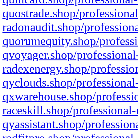
quostrade.shop/professional
radonaudit.shop/professiona
quorumequity.shop/professi
qvoyager.shop/professional-
radexenergy.shop/profession
qyclouds.shop/professional-
qxwarehouse.shop/professio
raceskill.shop/professional-
qyassistant.shop/profession
radfitpro.shop/professional