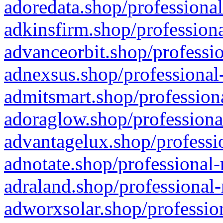
adoredata.shop/professional
adkinsfirm.shop/professiona
advanceorbit.shop/professio
adnexsus.shop/professional-
admitsmart.shop/professiona
adoraglow.shop/professiona
advantagelux.shop/professio
adnotate.shop/professional-
adraland.shop/professional-
adworxsolar.shop/profession