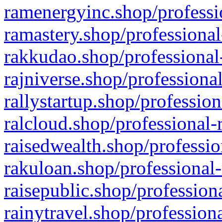
ramenergyinc.shop/professi
ramastery.shop/professional
rakkudao.shop/professional
rajniverse.shop/professiona
rallystartup.shop/profession
ralcloud.shop/professional-
raisedwealth.shop/professio
rakuloan.shop/professional-
raisepublic.shop/profession
rainytravel.shop/profession