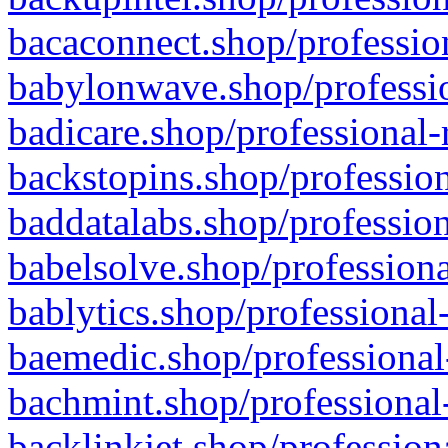
bacaconnect.shop/profession
babylonwave.shop/professio
badicare.shop/professional-
backstopins.shop/profession
baddatalabs.shop/profession
babelsolve.shop/professiona
bablytics.shop/professional
baemedic.shop/professional
bachmint.shop/professional
backlinkjet.shop/profession