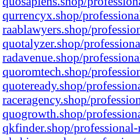
quosapiens.shop/professiona
qurrencyx.shop/professional
raablawyers.shop/profession
quotalyzer.shop/professiona
radavenue.shop/professional
quoromtech.shop/profession
quoteready.shop/professiona
raceragency.shop/profession
quogrowth.shop/professiona
qkfinder.shop/professional-