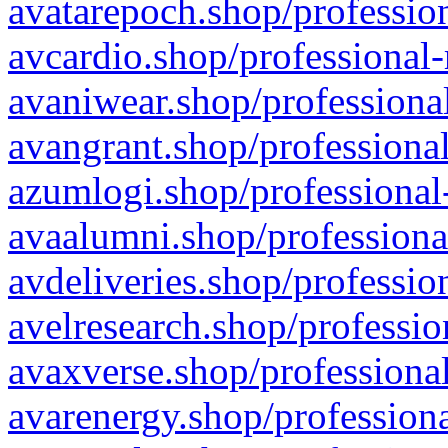
avatarepoch.shop/profession
avcardio.shop/professional-
avaniwear.shop/professional
avangrant.shop/professional
azumlogi.shop/professional
avaalumni.shop/professiona
avdeliveries.shop/professio
avelresearch.shop/professio
avaxverse.shop/professional
avarenergy.shop/professiona