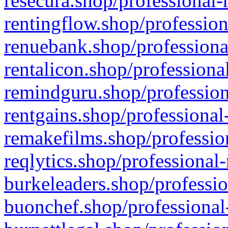
resecura.shop/professional-
rentingflow.shop/profession
renuebank.shop/professiona
rentalicon.shop/professiona
remindguru.shop/profession
rentgains.shop/professional
remakefilms.shop/profession
reqlytics.shop/professional
burkeleaders.shop/professio
buonchef.shop/professional