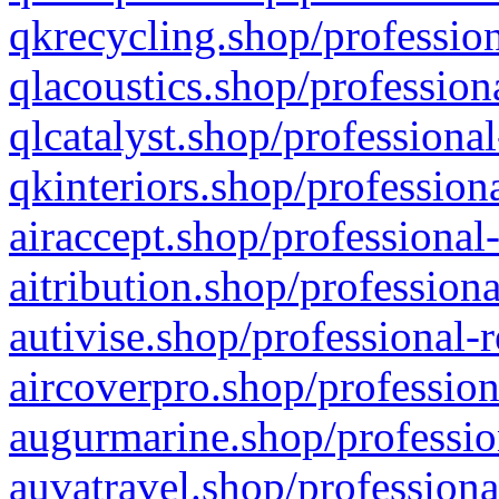
qkrecycling.shop/profession
qlacoustics.shop/profession
qlcatalyst.shop/professional
qkinteriors.shop/profession
airaccept.shop/professional
aitribution.shop/professiona
autivise.shop/professional-
aircoverpro.shop/profession
augurmarine.shop/professio
auvatravel.shop/professiona