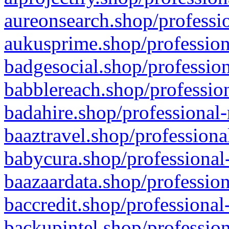
aureonsearch.shop/professio
aukusprime.shop/profession
badgesocial.shop/profession
babblereach.shop/profession
badahire.shop/professional-
baaztravel.shop/professiona
babycura.shop/professional-
baazaardata.shop/profession
baccredit.shop/professional
backupintel.shop/profession